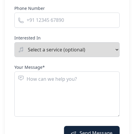
Phone Number
Interested In
Your Message*
Send Message