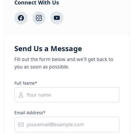
Connect With Us
Send Us a Message
Fill out the form below and we'll get back to
you as soon as possible.
Full Name*
Email Address*