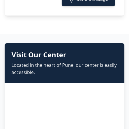
Visit Our Center
Located in the heart of Pune, our center is easily
accessible.