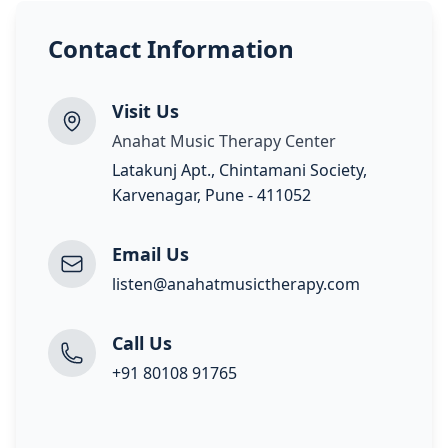
Contact Information
Visit Us
Anahat Music Therapy Center
Latakunj Apt., Chintamani Society,
Karvenagar, Pune - 411052
Email Us
listen@anahatmusictherapy.com
Call Us
+91 80108 91765