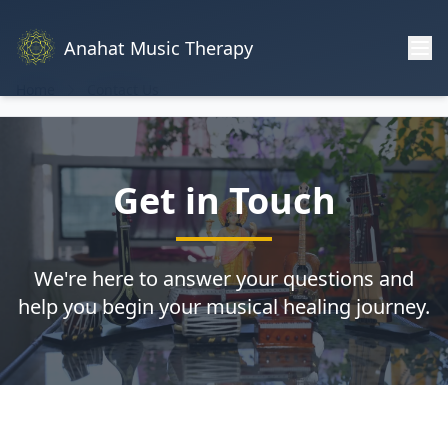
Anahat Music Therapy
Home
Contact Us
Get in Touch
We're here to answer your questions and
help you begin your musical healing journey.