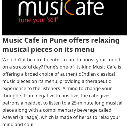
Music Cafe in Pune offers relaxing
musical pieces on its menu
Wouldn’t it be nice to enter a cafe to boost your mood
on a stressful day? Pune’s one-of-its-kind Music Cafe is
offering a broad choice of authentic Indian classical
music pieces on its menu, providing a therapeutic
experience to the listeners. Aiming to change your
thoughts from negative to positive, the cafe gives
patrons a headset to listen to a 25-minute long musical
piece along with a complimentary beverage called
Asavari (a raaga), which is made of herbs to relax your
mind and soul.