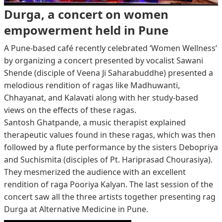
Durga, a concert on women
empowerment held in Pune
A Pune-based café recently celebrated ‘Women Wellness’
by organizing a concert presented by vocalist Sawani
Shende (disciple of Veena Ji Saharabuddhe) presented a
melodious rendition of ragas like Madhuwanti,
Chhayanat, and Kalavati along with her study-based
views on the effects of these ragas.
Santosh Ghatpande, a music therapist explained
therapeutic values found in these ragas, which was then
followed by a flute performance by the sisters Debopriya
and Suchismita (disciples of Pt. Hariprasad Chourasiya).
They mesmerized the audience with an excellent
rendition of raga Pooriya Kalyan. The last session of the
concert saw all the three artists together presenting rag
Durga at Alternative Medicine in Pune.