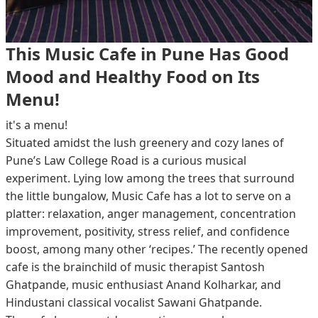
This Music Cafe in Pune Has Good
Mood and Healthy Food on Its
Menu!
it's a menu!
Situated amidst the lush greenery and cozy lanes of
Pune’s Law College Road is a curious musical
experiment. Lying low among the trees that surround
the little bungalow, Music Cafe has a lot to serve on a
platter: relaxation, anger management, concentration
improvement, positivity, stress relief, and confidence
boost, among many other ‘recipes.’ The recently opened
cafe is the brainchild of music therapist Santosh
Ghatpande, music enthusiast Anand Kolharkar, and
Hindustani classical vocalist Sawani Ghatpande.