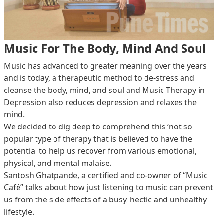
Music For The Body, Mind And Soul
Music has advanced to greater meaning over the years
and is today, a therapeutic method to de-stress and
cleanse the body, mind, and soul and Music Therapy in
Depression also reduces depression and relaxes the
mind.
We decided to dig deep to comprehend this ‘not so
popular type of therapy that is believed to have the
potential to help us recover from various emotional,
physical, and mental malaise.
Santosh Ghatpande, a certified and co-owner of “Music
Café” talks about how just listening to music can prevent
us from the side effects of a busy, hectic and unhealthy
lifestyle.