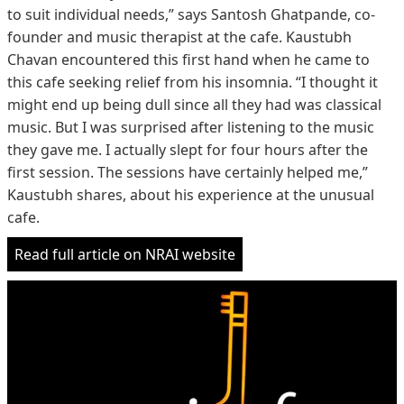
to suit individual needs,” says Santosh Ghatpande, co-
founder and music therapist at the cafe. Kaustubh
Chavan encountered this first hand when he came to
this cafe seeking relief from his insomnia. “I thought it
might end up being dull since all they had was classical
music. But I was surprised after listening to the music
they gave me. I actually slept for four hours after the
first session. The sessions have certainly helped me,”
Kaustubh shares, about his experience at the unusual
cafe.
Read full article on NRAI website