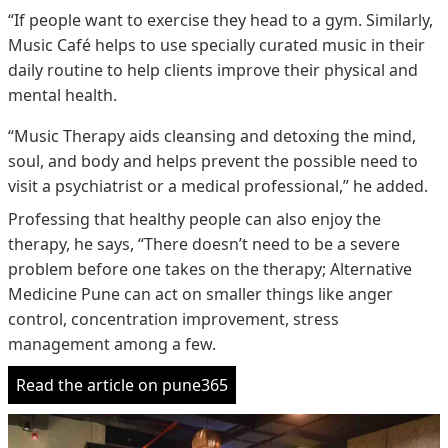
“If people want to exercise they head to a gym. Similarly,
Music Café helps to use specially curated music in their
daily routine to help clients improve their physical and
mental health.
“Music Therapy aids cleansing and detoxing the mind,
soul, and body and helps prevent the possible need to
visit a psychiatrist or a medical professional,” he added.
Professing that healthy people can also enjoy the
therapy, he says, “There doesn’t need to be a severe
problem before one takes on the therapy; Alternative
Medicine Pune can act on smaller things like anger
control, concentration improvement, stress
management among a few.
Read the article on pune365