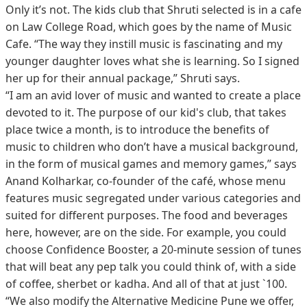
Only it’s not. The kids club that Shruti selected is in a cafe
on Law College Road, which goes by the name of Music
Cafe. “The way they instill music is fascinating and my
younger daughter loves what she is learning. So I signed
her up for their annual package,” Shruti says.
“I am an avid lover of music and wanted to create a place
devoted to it. The purpose of our kid's club, that takes
place twice a month, is to introduce the benefits of
music to children who don’t have a musical background,
in the form of musical games and memory games,” says
Anand Kolharkar, co-founder of the café, whose menu
features music segregated under various categories and
suited for different purposes. The food and beverages
here, however, are on the side. For example, you could
choose Confidence Booster, a 20-minute session of tunes
that will beat any pep talk you could think of, with a side
of coffee, sherbet or kadha. And all of that at just `100.
“We also modify the Alternative Medicine Pune we offer,