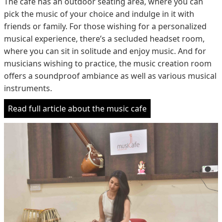
The cafe has an outdoor seating area, where you can
pick the music of your choice and indulge in it with
friends or family. For those wishing for a personalized
musical experience, there’s a secluded headset room,
where you can sit in solitude and enjoy music. And for
musicians wishing to practice, the music creation room
offers a soundproof ambiance as well as various musical
instruments.
Read full article about the music cafe