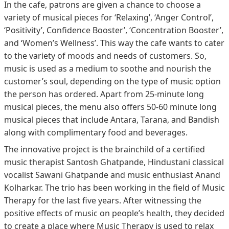
In the cafe, patrons are given a chance to choose a
variety of musical pieces for ‘Relaxing’, ‘Anger Control’,
‘Positivity’, Confidence Booster’, ‘Concentration Booster’,
and ‘Women’s Wellness’. This way the cafe wants to cater
to the variety of moods and needs of customers. So,
music is used as a medium to soothe and nourish the
customer’s soul, depending on the type of music option
the person has ordered. Apart from 25-minute long
musical pieces, the menu also offers 50-60 minute long
musical pieces that include Antara, Tarana, and Bandish
along with complimentary food and beverages.
The innovative project is the brainchild of a certified
music therapist Santosh Ghatpande, Hindustani classical
vocalist Sawani Ghatpande and music enthusiast Anand
Kolharkar. The trio has been working in the field of Music
Therapy for the last five years. After witnessing the
positive effects of music on people’s health, they decided
to create a place where Music Therapy is used to relax