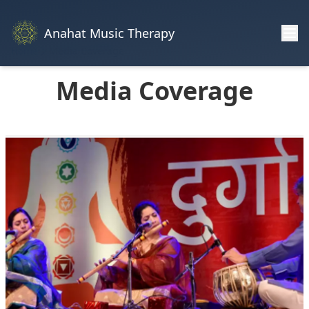
Anahat Music Therapy
Home
Media Coverage
Media Coverage