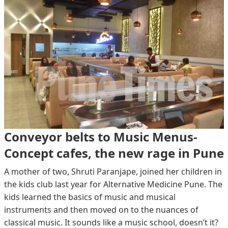
Conveyor belts to Music Menus-
Concept cafes, the new rage in Pune
A mother of two, Shruti Paranjape, joined her children in
the kids club last year for Alternative Medicine Pune. The
kids learned the basics of music and musical
instruments and then moved on to the nuances of
classical music. It sounds like a music school, doesn’t it?