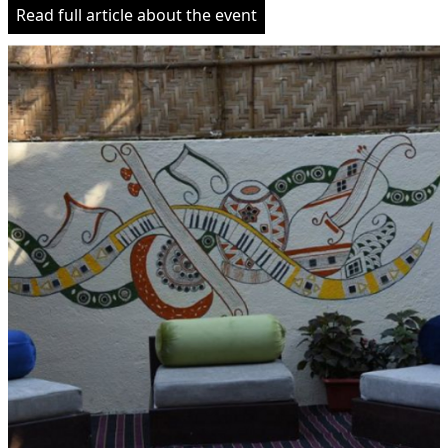
Read full article about the event