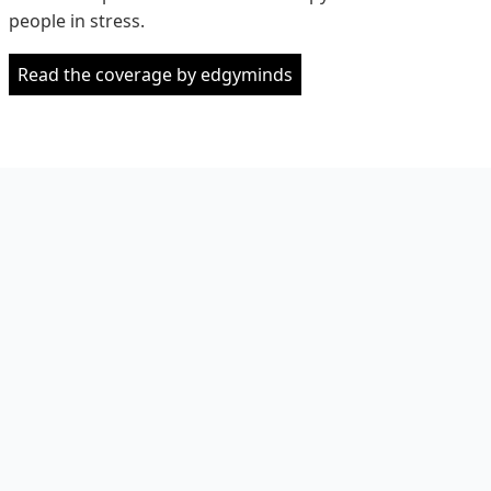
people in stress.
Read the coverage by edgyminds