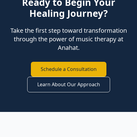
Ready to Begin Your
Healing Journey?
Take the first step toward transformation
through the power of music therapy at
Anahat.
Schedule a Consultation
Learn About Our Approach