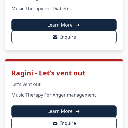
Music Therapy For Diabetes
Learn More
Inquire
Ragini - Let's vent out
Let's vent out
Music Therapy For Anger management
Learn More
Inquire