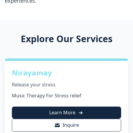
experiences.
Explore Our Services
Nirayamay
Release your stress
Music Therapy For Stress relief
Learn More
Inquire