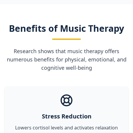
Benefits of Music Therapy
Research shows that music therapy offers
numerous benefits for physical, emotional, and
cognitive well-being
Stress Reduction
Lowers cortisol levels and activates relaxation