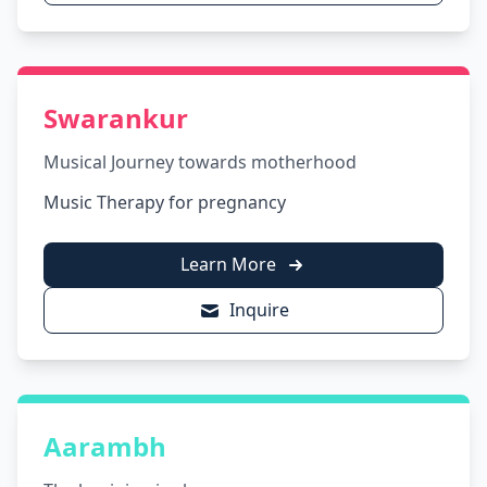
Swarankur
Musical Journey towards motherhood
Music Therapy for pregnancy
Learn More
Inquire
Aarambh