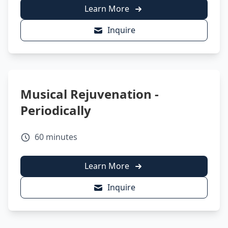
Learn More
Inquire
Musical Rejuvenation -
Periodically
60 minutes
Learn More
Inquire