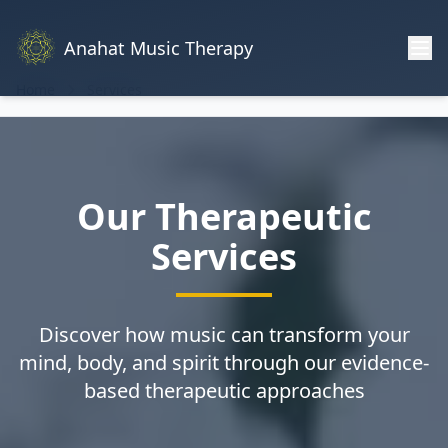
Anahat Music Therapy
Home
Services
Our Therapeutic
Services
Discover how music can transform your
mind, body, and spirit through our evidence-
based therapeutic approaches