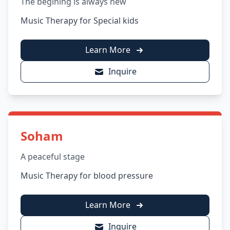
The begining is always new
Music Therapy for Special kids
Learn More
Inquire
Soham
A peaceful stage
Music Therapy for blood pressure
Learn More
Inquire