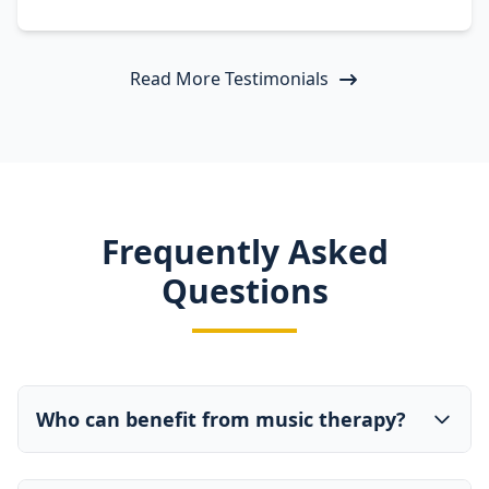
Read More Testimonials
Frequently Asked
Questions
Who can benefit from music therapy?