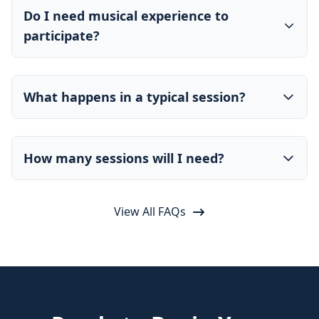
Do I need musical experience to
participate?
What happens in a typical session?
How many sessions will I need?
View All FAQs