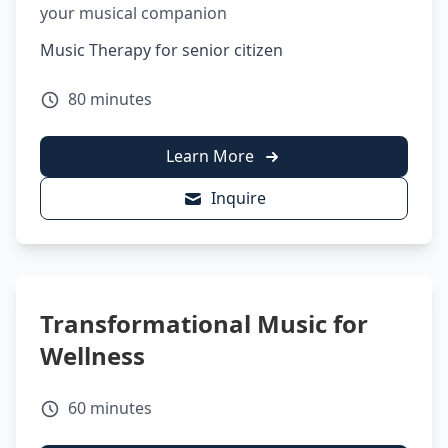
your musical companion
Music Therapy for senior citizen
80 minutes
Learn More
Inquire
Transformational Music for
Wellness
60 minutes