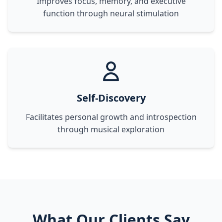
Improves focus, memory, and executive
function through neural stimulation
Self-Discovery
Facilitates personal growth and introspection
through musical exploration
What Our Clients Say