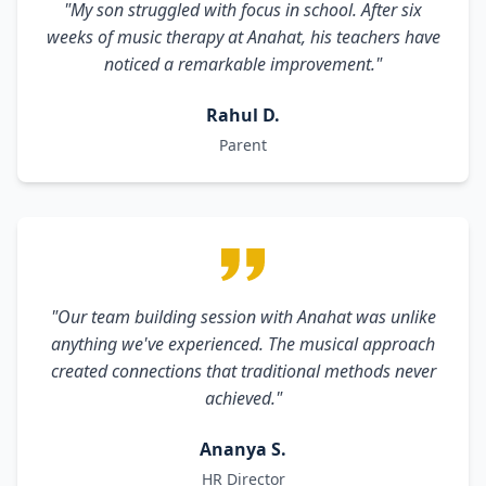
"My son struggled with focus in school. After six
weeks of music therapy at Anahat, his teachers have
noticed a remarkable improvement."
Rahul D.
Parent
"Our team building session with Anahat was unlike
anything we've experienced. The musical approach
created connections that traditional methods never
achieved."
Ananya S.
HR Director