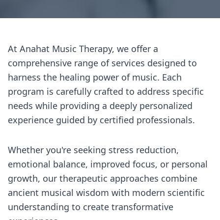
At Anahat Music Therapy, we offer a
comprehensive range of services designed to
harness the healing power of music. Each
program is carefully crafted to address specific
needs while providing a deeply personalized
experience guided by certified professionals.
Whether you're seeking stress reduction,
emotional balance, improved focus, or personal
growth, our therapeutic approaches combine
ancient musical wisdom with modern scientific
understanding to create transformative