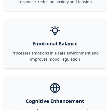
response, reducing anxiety and tension
Emotional Balance
Processes emotions in a safe environment and
improves mood regulation
Cognitive Enhancement