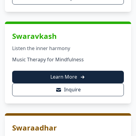
Swaravkash
Listen the inner harmony
Music Therapy for Mindfulness
Learn More
Inquire
Swaraadhar