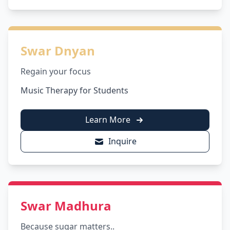
Swar Dnyan
Regain your focus
Music Therapy for Students
Learn More
Inquire
Swar Madhura
Because sugar matters..