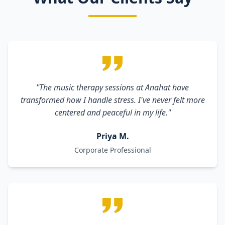
"The music therapy sessions at Anahat have
transformed how I handle stress. I've never felt more
centered and peaceful in my life."
Priya M.
Corporate Professional